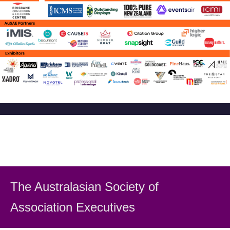
The Australasian Society
of
Association Executiv
es