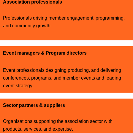
Association professionals
Professionals driving member engagement, programming,
and community growth.
Event managers & Program directors
Event professionals designing producing, and delivering
conferences, programs, and member events and leading
event strategy.
Sector partners & suppliers
Organisations supporting the association sector with
products, services, and expertise.