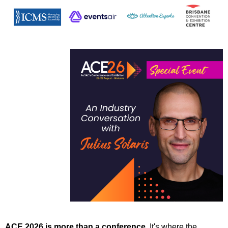
ACE 2026 is more than a conference.
It's where the