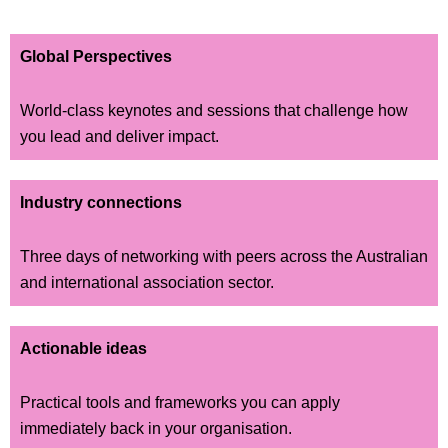
Global Perspectives
World-class keynotes and sessions that challenge how
you lead and deliver impact.
Industry connections
Three days of networking with peers across the Australian
and international association sector.
Actionable ideas
Practical tools and frameworks you can apply
immediately back in your organisation.