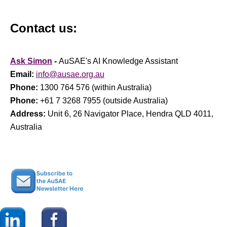
Contact us:
Ask Simon
-
AuSAE's AI Knowledge Assistant
Email:
info@ausae.org.au
Phone:
1300 764 576 (within Australia)
Phone:
+61 7 3268 7955 (outside Australia)
Address:
Unit 6, 26 Navigator Place, Hendra QLD 4011,
Australia