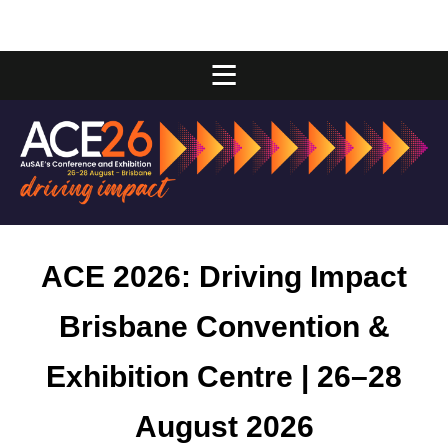
ACE 2026: Driving Impact
Brisbane Convention &
Exhibition Centre | 26–28
August 2026