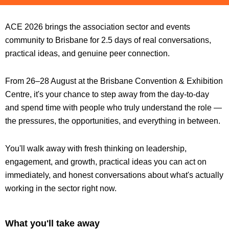
ACE 2026 brings the association sector and events
community to Brisbane for 2.5 days of real conversations,
practical ideas, and genuine peer connection.
From 26–28 August at the Brisbane Convention & Exhibition
Centre, it's your chance to step away from the day-to-day
and spend time with people who truly understand the role —
the pressures, the opportunities, and everything in between.
You'll walk away with fresh thinking on leadership,
engagement, and growth, practical ideas you can act on
immediately, and honest conversations about what's actually
working in the sector right now.
What you'll take away