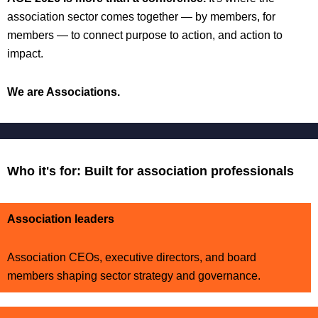
association sector comes together — by members, for
members — to connect purpose to action, and action to
impact.
We are Associations.
Who it's for: Built for association professionals
Association leaders
Association CEOs, executive directors, and board
members shaping sector strategy and governance.