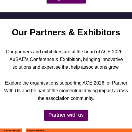
Our Partners & Exhibitors
Our partners and exhibitors are at the heart of ACE 2026 –
AuSAE’s Conference & Exhibition, bringing innovative
solutions and expertise that help associations grow.
Explore the organisations supporting ACE 2026, or Partner
With Us and be part of the momentum driving impact across
the association community.
Partner with us