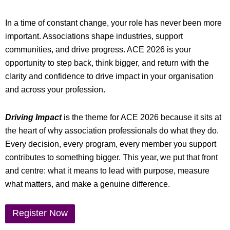
In a time of constant change, your role has never been more
important. Associations shape industries, support
communities, and drive progress. ACE 2026 is your
opportunity to step back, think bigger, and return with the
clarity and confidence to drive impact in your organisation
and across your profession.
Driving Impact
is the theme for ACE 2026 because it sits at
the heart of why association professionals do what they do.
Every decision, every program, every member you support
contributes to something bigger. This year, we put that front
and centre: what it means to lead with purpose, measure
what matters, and make a genuine difference.
Register Now