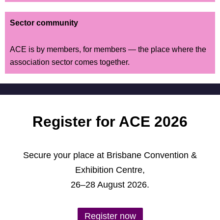
Sector community
ACE is by members, for members — the place where the
association sector comes together.
Register for ACE 2026
Secure your place at Brisbane Convention &
Exhibition Centre,
26–28 August 2026.
Register now