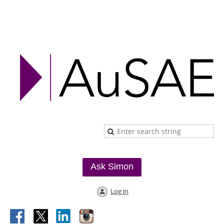
Ask Simon
Log in