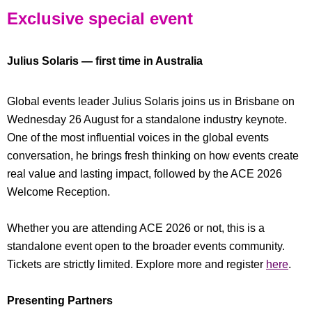
Exclusive special event
Julius Solaris — first time in Australia
Global events leader Julius Solaris joins us in Brisbane on
Wednesday 26 August for a standalone industry keynote.
One of the most influential voices in the global events
conversation, he brings fresh thinking on how events create
real value and lasting impact, followed by the ACE 2026
Welcome Reception.
Whether you are attending ACE 2026 or not, this is a
standalone event open to the broader events community.
Tickets are strictly limited. Explore more and register
here
.
Presenting Partners