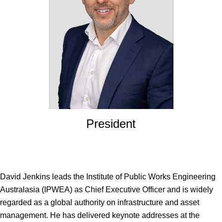
President
David Jenkins
leads the Institute of Public Works Engineering
Australasia (IPWEA) as Chief Executive Officer and is widely
regarded as a global authority on infrastructure and asset
management. He has delivered keynote addresses at the