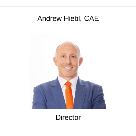
Andrew Hiebl, CAE
Director