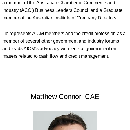
a member of the Australian Chamber of Commerce and
Industry (ACCI) Business Leaders Council and a Graduate
member of the Australian Institute of Company Directors.
He represents AICM members and the credit profession as a
member of several other government and industry forums
and leads AICM’s advocacy with federal government on
matters related to cash flow and credit management.
Matthew Connor, CAE