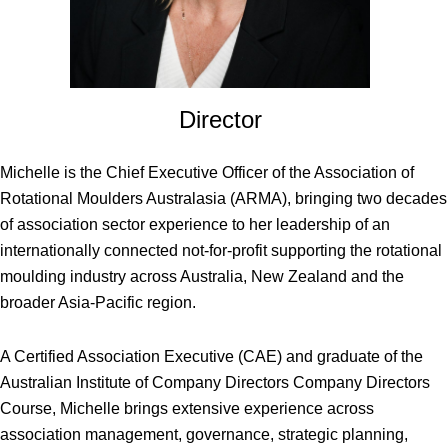
Director
Michelle is the Chief Executive Officer of the Association of
Rotational Moulders Australasia (ARMA), bringing two decades
of association sector experience to her leadership of an
internationally connected not-for-profit supporting the rotational
moulding industry across Australia, New Zealand and the
broader Asia-Pacific region.
A Certified Association Executive (CAE) and graduate of the
Australian Institute of Company Directors Company Directors
Course, Michelle brings extensive experience across
association management, governance, strategic planning,