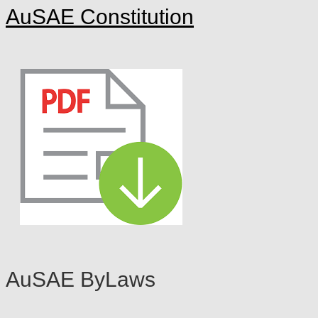
AuSAE C
onstitu
tion
AuS
AE ByLaws