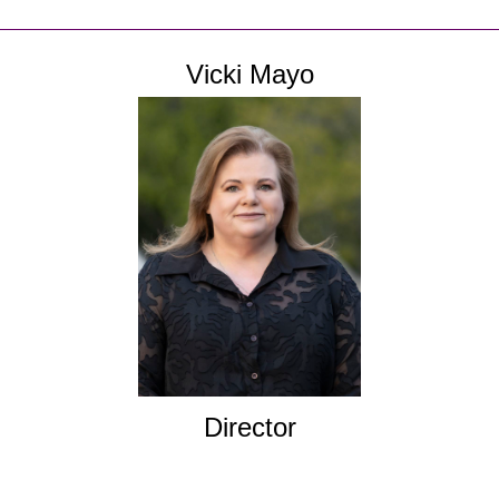
Vicki Mayo
Director