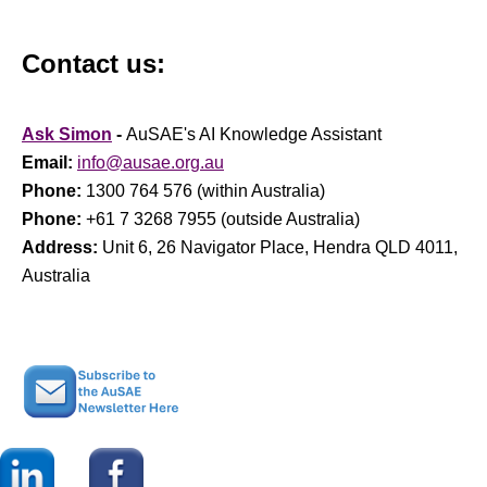
Contact us:
Ask Simon
-
AuSAE's AI Knowledge Assistant
Email:
info@ausae.org.au
Phone:
1300 764 576 (within Australia)
Phone:
+61 7 3268 7955 (outside Australia)
Address:
Unit 6, 26 Navigator Place, Hendra QLD 4011,
Australia