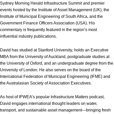
Sydney Morning Herald Infrastructure Summit and premier
events hosted by the Institute of Asset Management (UK), the
Institute of Municipal Engineering of South Africa, and the
Government Finance Officers Association (USA). His
commentary is frequently featured in the region’s most
influential industry publications.
David has studied at Stanford University, holds an Executive
MBA from the University of Auckland, postgraduate studies at
the University of Oxford, and an undergraduate degree from the
University of London. He also serves on the board of the
International Federation of Municipal Engineering (IFME) and
the Australasian Society of Association Executives.
As host of IPWEA’s popular Infrastructure Matters podcast,
David engages international thought leaders on water,
transport, and sustainable asset management—bringing fresh