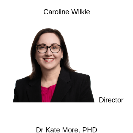
Caroline Wilkie
Director
Dr Kate More, PHD