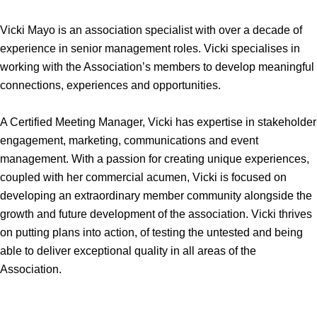
Vicki Mayo is an association specialist with over a decade of
experience in senior management roles. Vicki specialises in
working with the Association’s members to develop meaningful
connections, experiences and opportunities.
A Certified Meeting Manager, Vicki has expertise in stakeholder
engagement, marketing, communications and event
management. With a passion for creating unique experiences,
coupled with her commercial acumen, Vicki is focused on
developing an extraordinary member community alongside the
growth and future development of the association. Vicki thrives
on putting plans into action, of testing the untested and being
able to deliver exceptional quality in all areas of the
Association.