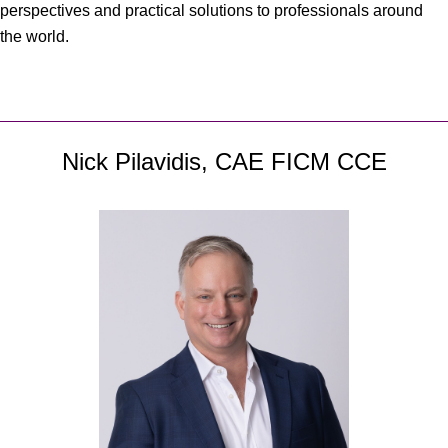
perspectives and practical solutions to professionals around
the world.
Nick Pilavidis, CAE FICM CCE