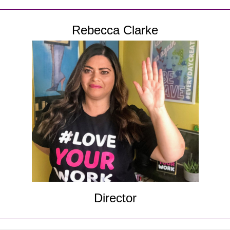
Rebecca Clarke
Director