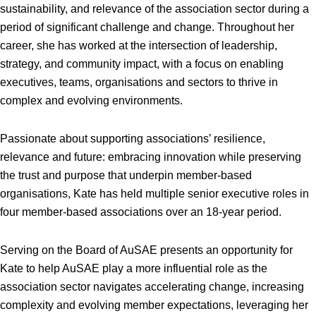
sustainability, and relevance of the association sector during a
period of significant challenge and change. Throughout her
career, she has worked at the intersection of leadership,
strategy, and community impact, with a focus on enabling
executives, teams, organisations and sectors to thrive in
complex and evolving environments.
Passionate about supporting associations’ resilience,
relevance and future: embracing innovation while preserving
the trust and purpose that underpin member-based
organisations, Kate has held multiple senior executive roles in
four member-based associations over an 18-year period.
Serving on the Board of AuSAE presents an opportunity for
Kate to help AuSAE play a more influential role as the
association sector navigates accelerating change, increasing
complexity and evolving member expectations, leveraging her