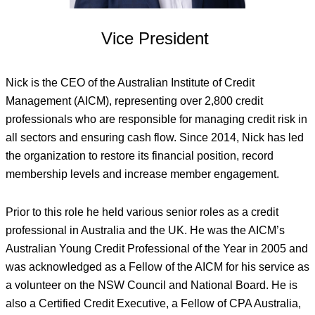
Vice President
Nick is the CEO of the Australian Institute of Credit
Management (AICM), representing over 2,800 credit
professionals who are responsible for managing credit risk in
all sectors and ensuring cash flow. Since 2014, Nick has led
the organization to restore its financial position, record
membership levels and increase member engagement.
Prior to this role he held various senior roles as a credit
professional in Australia and the UK. He was the AICM’s
Australian Young Credit Professional of the Year in 2005 and
was acknowledged as a Fellow of the AICM for his service as
a volunteer on the NSW Council and National Board. He is
also a Certified Credit Executive, a Fellow of CPA Australia,