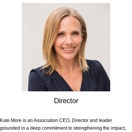
Director
Kate More is an Association CEO, Director and leader
grounded in a deep commitment to strengthening the impact,