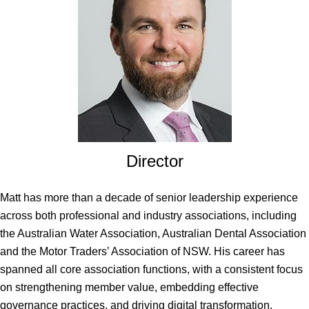
Director
Matt has more than a decade of senior leadership experience
across both professional and industry associations, including
the Australian Water Association, Australian Dental Association
and the Motor Traders’ Association of NSW. His career has
spanned all core association functions, with a consistent focus
on strengthening member value, embedding effective
governance practices, and driving digital transformation.