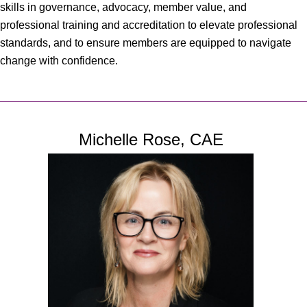
skills in governance, advocacy, member value, and
professional training and accreditation to elevate professional
standards, and to ensure members are equipped to navigate
change with confidence.
Michelle Rose, CAE