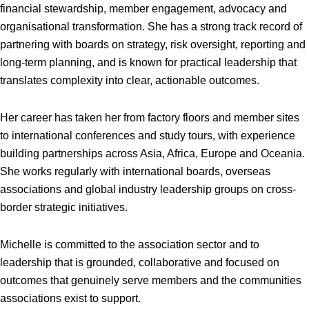
financial stewardship, member engagement, advocacy and
organisational transformation. She has a strong track record of
partnering with boards on strategy, risk oversight, reporting and
long-term planning, and is known for practical leadership that
translates complexity into clear, actionable outcomes.
Her career has taken her from factory floors and member sites
to international conferences and study tours, with experience
building partnerships across Asia, Africa, Europe and Oceania.
She works regularly with international boards, overseas
associations and global industry leadership groups on cross-
border strategic initiatives.
Michelle is committed to the association sector and to
leadership that is grounded, collaborative and focused on
outcomes that genuinely serve members and the communities
associations exist to support.