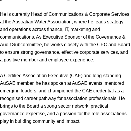
He is currently Head of Communications & Corporate Services
at the Australian Water Association, where he leads strategy
and operations across finance, IT, marketing and
communications. As Executive Sponsor of the Governance &
Audit Subcommittee, he works closely with the CEO and Board
to ensure strong governance, effective corporate services, and
a positive member and employee experience.
A Certified Association Executive (CAE) and long-standing
AuSAE member, he has spoken at AuSAE events, mentored
emerging leaders, and championed the CAE credential as a
recognised career pathway for association professionals. He
brings to the Board a strong sector network, practical
governance expertise, and a passion for the role associations
play in building community and impact.