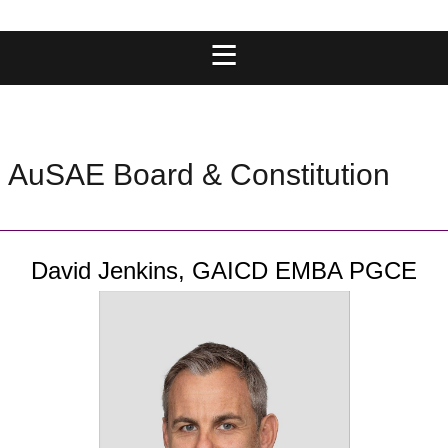
AuSAE Board & Constitution
David Jenkins,
GAICD EMBA PGCE