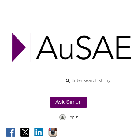
Ask Simon
Log in