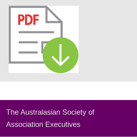
The Australasian Society
of
Association Executiv
es