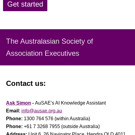
Get started
The Australasian Society
of
Association Executiv
es
Contact us:
Ask Simon
-
AuSAE's AI Knowledge Assistant
Email:
info@ausae.org.au
Phone:
1300 764 576 (within Australia)
Phone:
+61 7 3268 7955 (outside Australia)
Address:
Unit 6, 26 Navigator Place, Hendra QLD 4011,