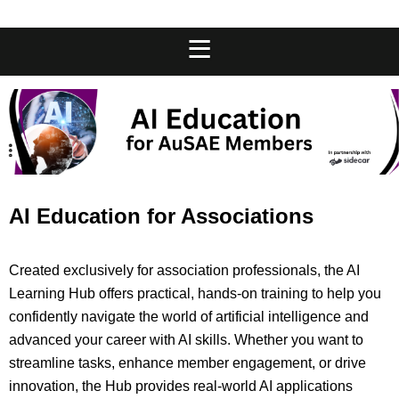
AI Education for Associations
Created exclusively for association professionals, the AI
Learning Hub offers practical, hands-on training to help you
confidently navigate the world of artificial intelligence and
advanced your career with AI skills. Whether you want to
streamline tasks, enhance member engagement, or drive
innovation, the Hub provides real-world AI applications