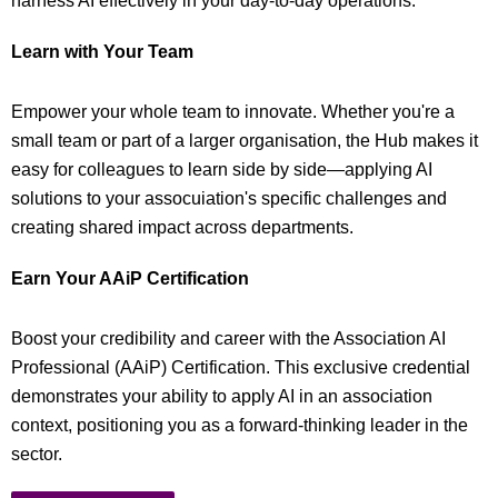
harness AI effectively in your day-to-day operations.
Learn with Your Team
Empower your whole team to innovate. Whether you're a
small team or part of a larger organisation, the Hub makes it
easy for colleagues to learn side by side—applying AI
solutions to your assocuiation's specific challenges and
creating shared impact across departments.
Earn Your AAiP Certification
Boost your credibility and career with the Association AI
Professional (AAiP) Certification. This exclusive credential
demonstrates your ability to apply AI in an association
context, positioning you as a forward-thinking leader in the
sector.