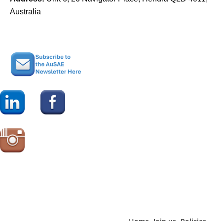
Australia