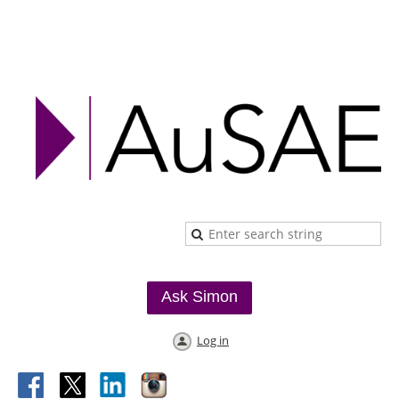
Ask Simon
Log in