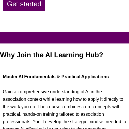
Get started
Why Join the AI Learning Hub?
Master AI Fundamentals & Practical Applications
Gain a comprehensive understanding of AI in the
association context while learning how to apply it directly to
the work you do. The course combines core concepts with
practical, hands-on training tailored to association
professionals. You'll develop the strategic mindset needed to