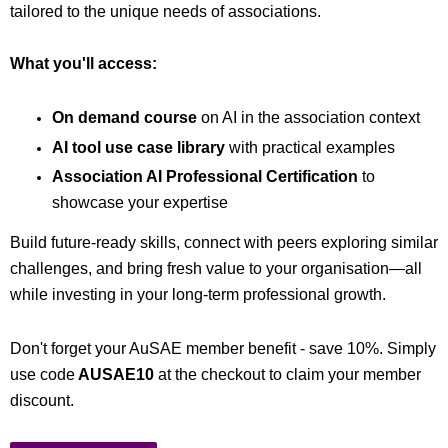
tailored to the unique needs of associations.
What you'll access:
On demand course
on AI in the association context
AI tool use case library
with practical examples
Association AI Professional Certification
to
showcase your expertise
Build future-ready skills, connect with peers exploring similar
challenges, and bring fresh value to your organisation—all
while investing in your long-term professional growth.
Don't forget your AuSAE member benefit - save 10%. Simply
use code
AUSAE10
at the checkout to claim your member
discount.