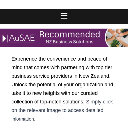
Experience the convenience and peace of
mind that comes with partnering with top-tier
business service providers in New Zealand.
Unlock the potential of your organization and
take it to new heights with our curated
collection of top-notch solutions.
Simply click
on the relevant image to access detailed
i
nformation.