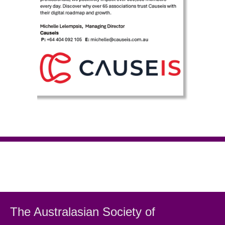
The Australasian Society
of