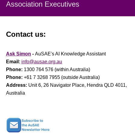
Association Executiv
es
Contact us:
Ask Simon
-
AuSAE's AI Knowledge Assistant
Email:
info@ausae.org.au
Phone:
1300 764 576 (within Australia)
Phone:
+61 7 3268 7955 (outside Australia)
Address:
Unit 6, 26 Navigator Place, Hendra QLD 4011,
Australia