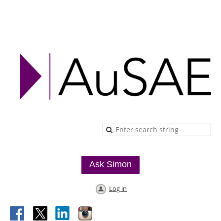
Ask Simon
Log in