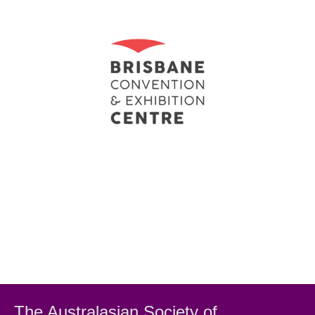
The Australasian Society
of