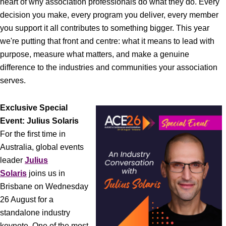
heart of why association professionals do what they do. Every
decision you make, every program you deliver, every member
you support it all contributes to something bigger. This year
we're putting that front and centre: what it means to lead with
purpose, measure what matters, and make a genuine
difference to the industries and communities your association
serves.
Exclusive Special
Event: Julius Solaris
For the first time in
Australia, global events
leader
Julius
Solaris
joins us in
Brisbane on Wednesday
26 August for a
standalone industry
keynote. One of the most