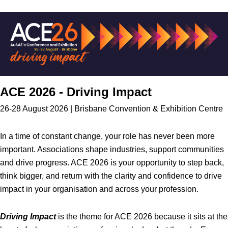
ACE 2026 - Driving Impact
26-28 August 2026 | Brisbane Convention & Exhibition Centre
In a time of constant change, your role has never been more
important. Associations shape industries, support communities
and drive progress. ACE 2026 is your opportunity to step back,
think bigger, and return with the clarity and confidence to drive
impact in your organisation and across your profession.
Driving Impact
is the theme for ACE 2026 because it sits at the