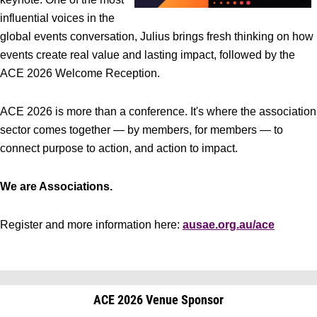
influential voices in the
global events conversation, Julius brings fresh thinking on how
events create real value and lasting impact, followed by the
ACE 2026 Welcome Reception.
ACE 2026 is more than a conference. It's where the association
sector comes together — by members, for members — to
connect purpose to action, and action to impact.
We are Associations.
Register and more information here:
ausae.org.au/ace
ACE 2026 Venue Sponsor