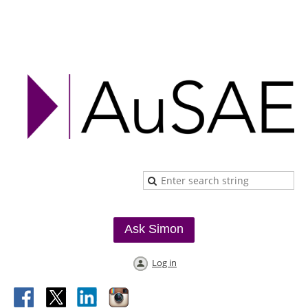
Ask Simon
Log in