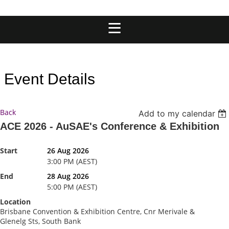
Event Details
Back
Add to my calendar
ACE 2026 - AuSAE's Conference & Exhibition
Start
26 Aug 2026
3:00 PM (AEST)
End
28 Aug 2026
5:00 PM (AEST)
Location
Brisbane Convention & Exhibition Centre, Cnr Merivale &
Glenelg Sts, South Bank