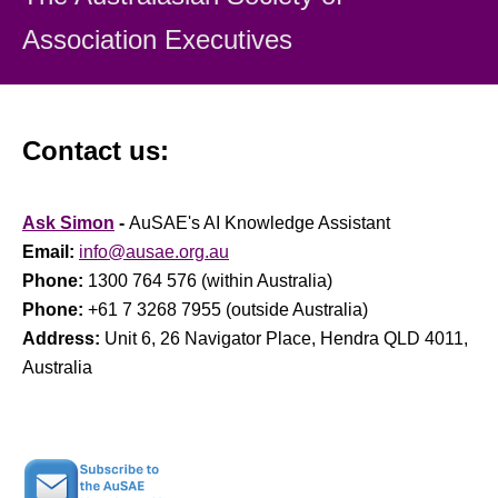
Association Executiv
es
Contact us:
Ask Simon
-
AuSAE's AI Knowledge Assistant
Email:
info@ausae.org.au
Phone:
1300 764 576 (within Australia)
Phone:
+61 7 3268 7955 (outside Australia)
Address:
Unit 6, 26 Navigator Place, Hendra QLD 4011,
Australia