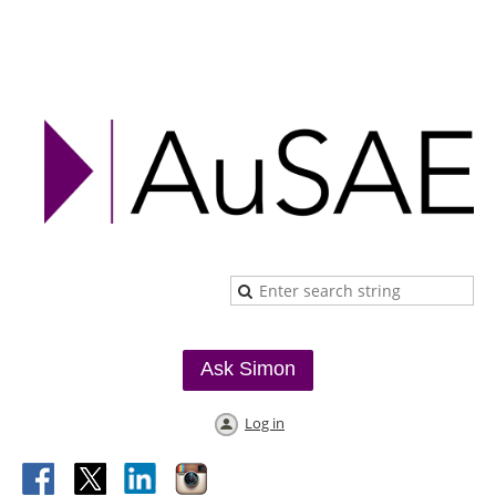
Ask Simon
Log in