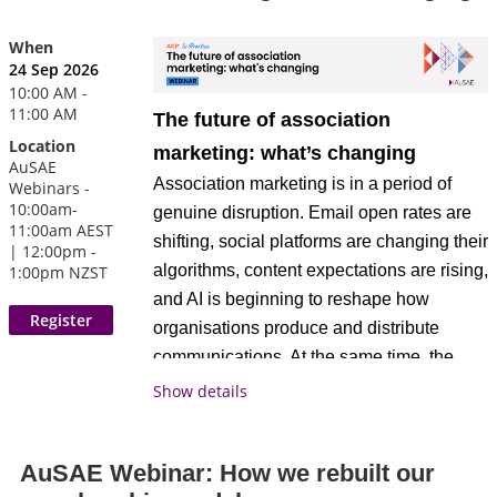
information about the CAE credential or
and give their members an experience so
Approved Provider program, please visit
When
seamless that people simply love being
.
www.asaecenter.org/cae
24 Sep 2026
part of the association.
10:00 AM -
11:00 AM
The future of association
Register today!
Location
Walk away with a clear, practical picture of
marketing: what’s changing
The AKP: In Practice webinar series
AuSAE
what's actually possible, and the
is
exclusively available to AuSAE
Association marketing is in a period of
Webinars -
confidence to start closing the gap
10:00am-
members and digital subscribers
.
genuine disruption. Email open rates are
11:00am AEST
between where your association is today
shifting, social platforms are changing their
| 12:00pm -
and where the highest performers already
Not a member?
or
Join AuSAE
Become a
algorithms, content expectations are rising,
1:00pm NZST
are.
today.
Digital Subscribe
r
and AI is beginning to reshape how
organisations produce and distribute
Key Takeaways
communications. At the same time, the
fundamentals, knowing your audience,
Show details
Discover what high performance
telling compelling stories, building trust,
actually looks like day to day
matter more than ever. This session is a
AuSAE Webinar: How we rebuilt our
live, facilitated conversation about what's
Trust your data to make confident