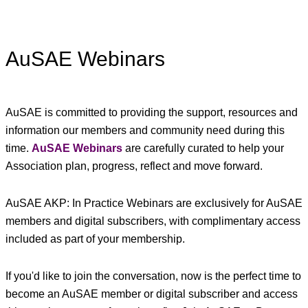
AuSAE Webinars
AuSAE is committed to providing the support, resources and
information our members and community need during this
time.
AuSAE Webinars
are carefully curated to help your
Association plan, progress, reflect and move forward.
AuSAE AKP: In Practice Webinars are exclusively for AuSAE
members and digital subscribers, with complimentary access
included as part of your membership.
If you'd like to join the conversation, now is the perfect time to
become an AuSAE member or digital subscriber and access