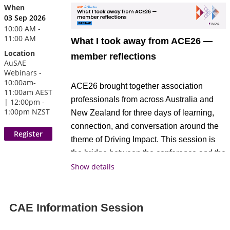
When
03 Sep 2026
10:00 AM -
11:00 AM
What I took away from ACE26 —
Location
member reflections
AuSAE
Webinars -
10:00am-
ACE26 brought together association
11:00am AEST
professionals from across Australia and
| 12:00pm -
1:00pm NZST
New Zealand for three days of learning,
connection, and conversation around the
theme of Driving Impact. This session is
the bridge between the conference and the
broader member community, bringing the
Show details
best of what was discussed at ACE back
to members who couldn't attend, and
CAE Information Session
giving those who did a space to
consolidate and share what landed most.