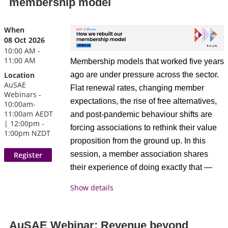
membership model
actually changing in association
decisions
marketing, what's working right now, and
Find out how associations doing this
where members are placing their bets for
When
well free up staff for members, not
08 Oct 2026
the next 12–18 months.
admin
10:00 AM -
Discover what makes member
11:00 AM
Membership models that worked five years
What members can expect
experience simple enough for
ago are under pressure across the sector.
Location
AuSAE
people to love
This session focuses on what’s actually
Flat renewal rates, changing member
Webinars -
happening on the ground.
Leave with a clear next step for
expectations, the rise of free alternatives,
10:00am-
closing your own gap
11:00am AEDT
and post-pandemic behaviour shifts are
A short 10-minute provocation from
| 12:00pm -
forcing associations to rethink their value
1:00pm NZDT
the host to frame the key shifts
proposition from the ground up. In this
Meet Our Presenter
underway in association marketing
session, a member association shares
Open, facilitated discussion drawing
their experience of doing exactly that —
on experiences from associations of
what prompted the review, what they
Show details
different sizes, sectors, and maturity
changed, what they tried that didn't work,
levels
and what has made a measurable
An honest conversation about what's
difference.
AuSAE Webinar: Revenue beyond