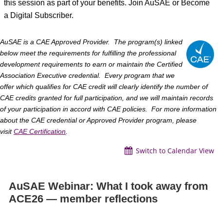
this session as part of your benefits. Join AuSAE or Become
a Digital Subscriber.
AuSAE
is a CAE Approved Provider. The program(s) linked
below meet the requirements for fulfilling the professional
development requirements to earn or maintain the Certified
Association Executive credential. Every program that we
offer which qualifies for CAE credit will clearly identify the number of
CAE credits granted for full participation, and we will maintain records
of your participation in accord with CAE policies. For more information
about the CAE credential or Approved Provider program, please
visit
CAE
Certification
.
Switch to Calendar View
AuSAE Webinar: What I took away from
ACE26 — member reflections