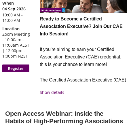
Three to four members will each share
When
04 Sep 2026
their biggest takeaway and, importantly,
10:00 AM -
what they are actually doing with it.
Ready to Become a Certified
11:00 AM
Association Executive? Join Our CAE
Location
What members can expect
Info Session!
Zoom Meeting
- 10:00am -
The real impact of a conference often
11:00am AEST
If you're aiming to earn your Certified
happens after the event — when ideas are
| 12:00pm -
1:00pm NZST
Association Executive (CAE) credential,
tested, applied, and shared. This session
this is your chance to learn more!
brings those insights to life.
Hear from 3–4 association
The Certified Association Executive (CAE)
professionals who attended ACE26,
credential is an International marker of a
each sharing one key insight and
Show details
committed association professional who
one action they’re taking as a result
has demonstrated the wide range of
Short, focused contributions to share
knowledge essential to manage an
Open Access Webinar: Inside the
practical takeaways
association in today’s challenging
Habits of High-Performing Associations
Members who didn't attend ACE get
environment.