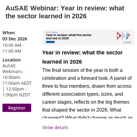
operational decisions, and real
information about the CAE credential or
actively exploring or reviewing their
AuSAE Webinar: Year in review: what
accountability built into the process. In this
Approved Provider program, please visit
revenue model
the sector learned in 2026
session, a member CEO shares how they
www.asaecenter.org/cae
.
changed their approach to strategic
When
planning and what difference it made, to
Attendees receive 1 CAE
credits.
Register today!
03 Dec 2026
the quality of the plan, to board
The AKP: In Practice webinar series
10:00 AM -
engagement, and to execution.
is
exclusively available to AuSAE
11:00 AM
AuSAE is proud to be a
Year in review: what the sector
members and digital subscribers
.
CAE Approved Provider.
Location
learned in 2026
AuSAE
What members can expect
As a CAE Approved
The final session of the year is both a
Webinars -
Not a member?
or
Join AuSAE
Become a
Provider educational
10:00am-
celebration and a forward look. A panel of
A brief walkthrough of the shift from a
today.
Digital Subscribe
r
11:00am AEDT
program related to the
three to four members, drawn from across
traditional strategic planning process
| 12:00pm -
CAE exam content outline, this event may
different association types, sizes, and
1:00pm NZDT
to a redesigned approach
be applied for 1 credit toward your CAE
career stages, reflects on the big themes
Specific detail on process: who was
application or renewal professional
that shaped the sector in 2026. What
involved, how long it took, what
development requirements. For more
changed? What didn't change as much as
tools, frameworks, or methods were
information about the CAE credential or
expected? What's the one thing they'll
Show details
used
Approved Provider program, please visit
carry into 2027? This session closes the