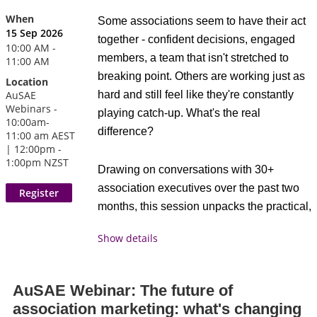
the highlights and relevant ideas
When
Some associations seem to have their act
Join our upcoming Q&A session to get
A facilitated discussion that creates
15 Sep 2026
together - confident decisions, engaged
answers to all your questions about
space for shared reflection,
10:00 AM -
members, a team that isn't stretched to
11:00 AM
eligibility, requirements, and the benefits of
connection, and collective learning
breaking point. Others are working just as
Location
the CAE credential. We'll provide a
across the community
AuSAE
hard and still feel like they're constantly
detailed overview of the program and how
Webinars -
Attendees receive 1 CAE
credits.
playing catch-up. What's the real
it can help you take the next step in your
10:00am-
difference?
11:00 am AEST
association management career.
| 12:00pm -
AuSAE is proud to be a
1:00pm NZST
Drawing on conversations with 30+
CAE Approved Provider.
Bring your questions and discover how the
association executives over the past two
As a CAE Approved
CAE can elevate your professional
months, this session unpacks the practical,
Provider educational
journey.
everyday behaviours we consistently see
program related to the
Show details
behind that difference. You'll discover how
CAE exam content outline, this event may
the strongest associations build a level of
be applied for 1 credit toward your CAE
trust in their own data that lets them make
application or renewal professional
AuSAE Webinar: The future of
bold decisions with confidence, free their
development requirements. For more
association marketing: what's changing
staff to focus on members instead of admin