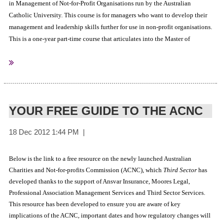
in Management of Not-for-Profit Organisations run by the Australian
Catholic University. This course is for managers who want to develop their
management and leadership skills further for use in non-profit organisations.
This is a one-year part-time course that articulates into the Master of
Business Administration (MBA) and is available on the Brisbane,
For more information
Melbourne and Sydney campuses.
YOUR FREE GUIDE TO THE ACNC
Australian Catholic University
Sourced from:
Below is the link to a free resource on the newly launched Australian
Charities and Not-for-profits Commission (ACNC), which
Third Sector
has
developed thanks to the support of Ansvar Insurance, Moores Legal,
Professional Association Management Services and Third Sector Services.
This resource has been developed to ensure you are aware of key
implications of the ACNC, important dates and how regulatory changes will