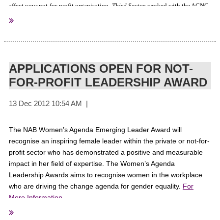
affect your not-for-profit organisation.
Third Sector
worked with the ACNC
on this free resource and we trust it will assist your organisation in
upholding the highest levels of compliance.
Click here to get your copy.
APPLICATIONS OPEN FOR NOT-
FOR-PROFIT LEADERSHIP AWARD
Sourced From:
ThirdSectorMagazine
The NAB Women’s Agenda Emerging Leader Award will
recognise an inspiring female leader within the private or not-for-
profit sector who has demonstrated a positive and measurable
impact in her field of expertise. The Women’s Agenda
Leadership Awards aims to recognise women in the workplace
who are driving the change agenda for gender equality.
For
More Information