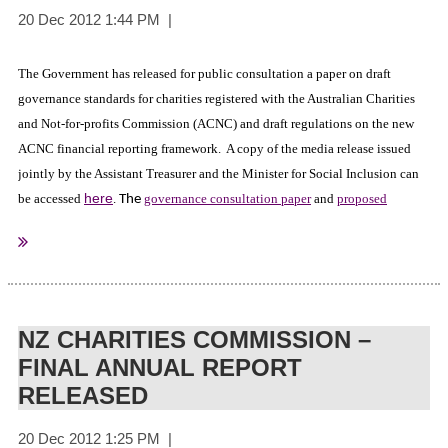
The Government has released for public consultation a paper on draft
governance standards for charities registered with the Australian Charities
and Not-for-profits Commission (ACNC) and draft regulations on the new
ACNC financial reporting framework. A copy of the media release issued
jointly by the Assistant Treasurer and the Minister for Social Inclusion can
here
be accessed
.
governance consultation paper
and
proposed
The
financial reporting regulations
are available at Treasury website, together
with information on how to make a submission. Consultation will remain
open until 15 February 2013.
NZ CHARITIES COMMISSION –
FINAL ANNUAL REPORT
The Australian Government - The Treasury
Sourced from:
RELEASED