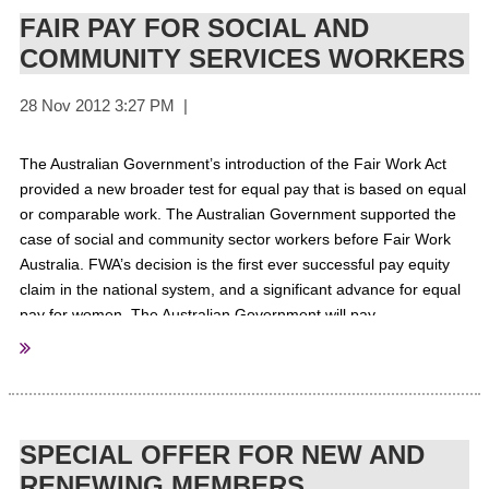
FAIR PAY FOR SOCIAL AND
COMMUNITY SERVICES WORKERS
The Australian Government’s introduction of the Fair Work Act
provided a new broader test for equal pay that is based on equal
or comparable work. The Australian Government supported the
case of social and community sector workers before Fair Work
Australia.
FWA’s decision is the first ever successful pay equity
claim in the national system, and a significant advance for equal
pay for women.
The Australian Government will pay
supplementation to organisations that deliver in-scope
Commonwealth programs. The Australian Government will also
pay its share of the increases to organisations who deliver in-
scope programs through Commonwealth-State Agreements.
For
More information
SPECIAL OFFER FOR NEW AND
RENEWING MEMBERS