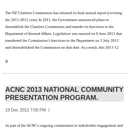
The NZ Charities Commission has released its final annual report (covering
the 2011-2012 year). In 2011, the Government announced plans to
disestablish the Charities Commission and transfer its functions to the
Department of Internal Affairs. Legislation was enacted on 6 June 2012 that
transferred the Commission’s functions to the Department on 1 July 2012
and disestablished the Commission on that date. As a result, this 2011-12
Annual Report is the final one produced for the Commission and has been
prepared by the Department.
Click here to view a copy
Charities Commision
Sourced from:
ACNC 2013 NATIONAL COMMUNITY
PRESENTATION PROGRAM.
As part of the ACNC's ongoing commitment to stakeholder engagement and