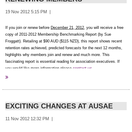
fahcsia
Sourced from:
If you join or renew before
December 21, 2012
, you will receive a free
copy of 2011-2012 Membership Benchmarking Report (by Sue
Froggatt).
Retailing at $90 AUD ($115 NZD), this report shows recent
retention rates achieved, predicted forecasts for the next 12 months,
highlights why members join and renew and much more.
This
fascinating report is essential reading for association executives. If
contact us
you would like more information please
.
EXCITING CHANGES AT AUSAE