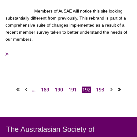
Members of AuSAE will notice this site looking
substantially different from previously. This rebrand is part of a
comprehensive suite of changes implemented as a result of a
recent member survey taken to better understand the needs of
our members.
We were overwhelmed with the response and truly appreciated the
significant number of members who took the time to respond. Thank
you to all those who responded.
...
189
190
191
192
193
We listened to what was said and understood that some significant
<< First
< Prev
Next >
Last >>
changes would be required to ensure your membership delivers value
far in excess of the membership fees charged..
Exciting changes at AuSAE
The Australasian Society
of
I am pleased to report that these changes are well underway
including: