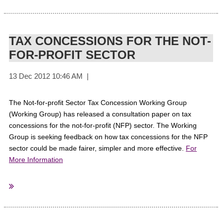
ThirdSectorMagazine
Sourced From:
TAX CONCESSIONS FOR THE NOT-
FOR-PROFIT SECTOR
The Not-for-profit Sector Tax Concession Working Group
(Working Group) has released a consultation paper on tax
concessions for the not-for-profit (NFP) sector. The Working
Group is seeking feedback on how tax concessions for the NFP
sector could be made fairer, simpler and more effective.
For
More Information
Australian Government
Sourced from: