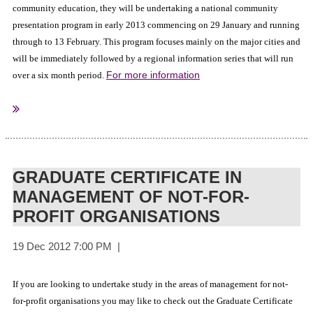
community education, they will be undertaking a national community
presentation program in early 2013 commencing on 29 January and running
through to 13 February. This program focuses mainly on the major cities and
will be immediately followed by a regional information series that will run
For more information
over a six month period.
Australian Government
Sourced from:
GRADUATE CERTIFICATE IN
MANAGEMENT OF NOT-FOR-
PROFIT ORGANISATIONS
If you are looking to undertake study in the areas of management for not-
for-profit organisations you may like to check out the Graduate Certificate