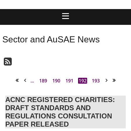
Sector and AuSAE News
...
189
190
191
192
193
<< First
< Prev
Next >
Last >>
ACNC REGISTERED CHARITIES:
DRAFT STANDARDS AND
REGULATIONS CONSULTATION
PAPER RELEASED