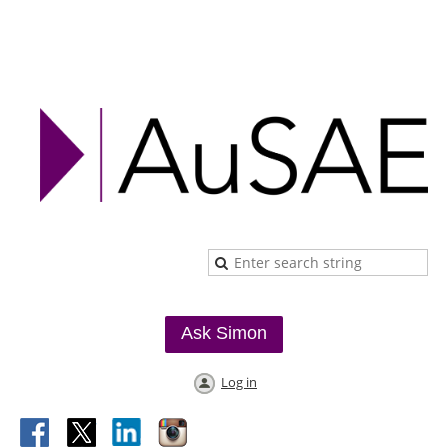
Ask Simon
Log in