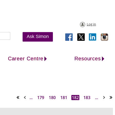
Log in
Ask Simon
Career Centre
Resources
...
179
180
181
182
183
...
<< First
< Prev
Next >
Last >>