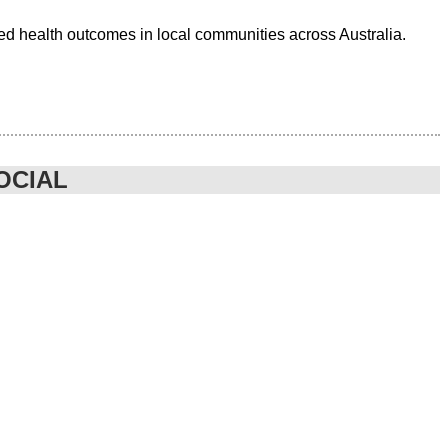
ed health outcomes in local communities across Australia.
OCIAL