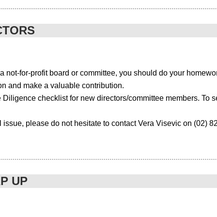
.com/upcoming-events/event/gst-seminar/
CTORS
 not-for-profit board or committee, you should do your homewor
ion and make a valuable contribution.
hallenging times for associations. Not only do you have to keep your 
ink about how you attract, engage and retain your (social media savvy
e Diligence checklist for new directors/committee members. To s
evealed that many members are tuning into, or actively using, social me
l issue, please do not hesitate to contact Vera Visevic on (02) 
ut their field of expertise, 31% use webinars or podcasts and 17% are al
ing a spotlight on the value proposition of associations. Members want t
 an annual conference are simply not enough.
AP UP
 relevant to them?