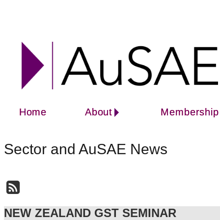
Home
About
Membership
Sector and AuSAE News
NEW ZEALAND GST SEMINAR