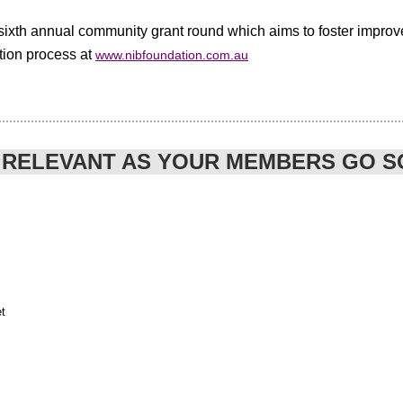
 sixth annual community grant round which aims to foster improv
ation process at
www.nibfoundation.com.au
 RELEVANT AS YOUR MEMBERS GO S
t