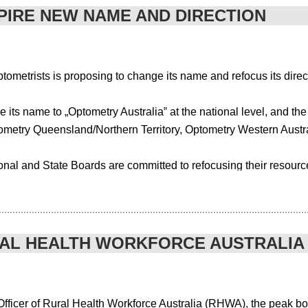
PIRE NEW NAME AND DIRECTION
the different pieces of software that would run all at once. This could have a
tional costs.
metrists is proposing to change its name and refocus its direc
ership, resources, marketing and more it can be practically impossible to manag
t supports all of your association’s needs under the one umbrella including
 its name to „Optometry Australia‟ at the national level, and th
ometry Queensland/Northern Territory, Optometry Western Austr
improving the order fulfilment. The overall workflow of an association websit
nal and State Boards are committed to refocusing their resource
r associations needs and priorities outlined along with any specific require
e visible and high profile role than it previously has in areas
alth care sector. OAA National Board President/Chairman Andrew
ustomer service and solutions that align with an organisation. The comple
 of optometrists as eye-health experts”.
RAL HEALTH WORKFORCE AUSTRALIA
omprehensive sector and membership review undertaken by the A
ficer of Rural Health Workforce Australia (RHWA), the peak body 