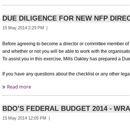
Please find more information here:
http://www.tourismnewzealand
DUE DILIGENCE FOR NEW NFP DIRE
About the session
Before agreeing to become a director or committee member of a
and whether or not you will be able to work with the organisat
There is no doubt that these are c
take up of various social media platforms means you also need to th
To assist you in this exercise, Mills Oakley has prepared a Du
Recent research by Survey Matters (the
Associations Matter Study
) r
If you have any questions about the checklist or any other lega
profession - 88% reported using internet searches for information abo
The proliferation of online news and best practice information is shin
or monthly e-newsletters, some professional development events and
BDO'S FEDERAL BUDGET 2014 - WR
So, with your members increasingly “going social” how do you remain