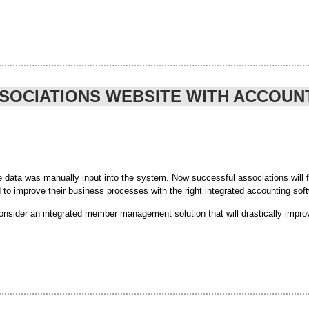
budget was never going to be an easy task. Only time will tell if 
ne communities and “going social”,
to take part in
register today
ividuals will need to face as we focus ‘less on consumption and
SSOCIATIONS WEBSITE WITH ACCOU
on questionnaire to show your NGO status and take advantage all 
al-budget-2014#sthash.a0ijOYkV.dpuf
ver/
data was manually input into the system. Now successful associations will fin
d to improve their business processes with the right integrated accounting sof
sider an integrated member management solution that will drastically impro
counting software can have a significant impact on your association, not to me
s that it streamlines business processes through an automated system, minimi