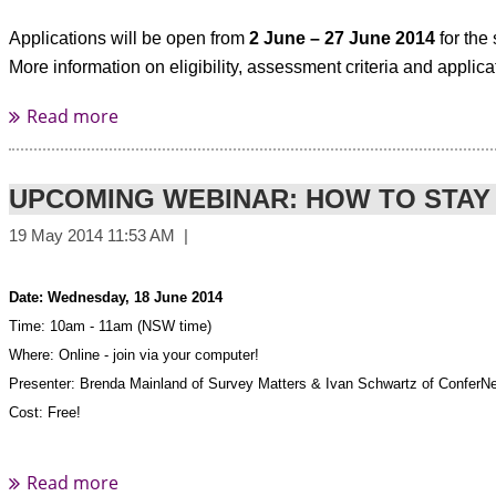
9.00am - 11.00am
Applications will be open from
2 June – 27 June 2014
for the
More information on eligibility, assessment criteria and applic
Wednesday 04 June
Melbourne
Stamford Plaza Melbourne
111 Little Collins Street
1.00pm - 3.00pm
UPCOMING WEBINAR: HOW TO STAY
Thursday 05 June
Sydney Sir Stamford at Circular Quay
Date: Wednesday, 18 June 2014
93 Macquarie Street
Time: 10am - 11am (NSW time)
9.00am - 11.00am
Where: Online - join via your computer!
Presenter: Brenda Mainland of Survey Matters & Ivan Schwartz of ConferNe
Thursday 05 June
Cost: Free!
Sydney Sir Stamford at Circular Quay
93 Macquarie Street
Click here to register
1.00pm - 3.00pm