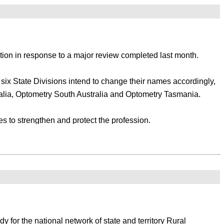
 significant financial impact on your association. By integrating your
tion in response to a major review completed last month.
e all platforms both effectively and efficiently. In this case, it is highly
; accountancy software, analytics tools, mailing systems and much more.
e six State Divisions intend to change their names accordingly,
alia, Optometry South Australia and Optometry Tasmania.
e becomes more logical with the layout and functionality increasing the
s to strengthen and protect the profession.
ments. A member management solution needs to be tailored around your
 such as government lobbying and advocacy, highlighting eye-
 Harris said: “Our goal is to put eye health front and centre
Xero
te online membership software offered by Member Evolution integrates
ssociation.
for the national network of state and territory Rural