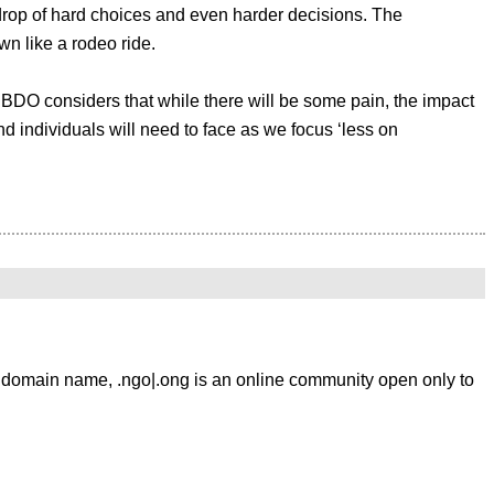
kdrop of hard choices and even harder decisions. The
n like a rodeo ride.
 BDO considers that while there will be some pain, the impact
d individuals will need to face as we focus ‘less on
l mean identifying how they want to communicate. Email is the
 creating an interface by which members can communicate and
ement on this level which is the way of the future. This
domain name, .ngo|.ong is an online community open only to
 to be debated and then implemented. It is to be hoped that
any” interaction between people who share common interests.
 to seriously consider remedies previously identified,
vate online communities provide the means to create tangible