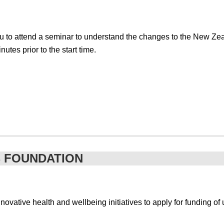
u to attend a seminar to understand the changes to the New Z
tes prior to the start time.
B FOUNDATION
vative health and wellbeing initiatives to apply for funding of u