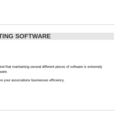
the impact from the 2014 Federal Budget will reduce the economy
 our FREE webinar to be held on Wednesday 18th June at
 more on investment’. ”
NTING SOFTWARE
of the .ngo|.ong benefits.
d that maintaining several different pieces of software is extremely
tware.
ve your associations businesses efficiency.
ntion human error and the tedious and repetitive task of manual data input.
sing human error while increasing business efficiencies.