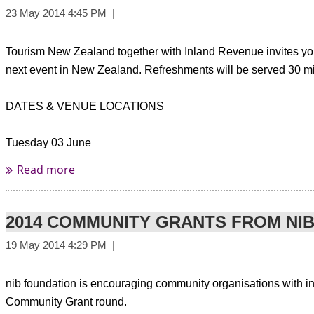
Tourism New Zealand together with Inland Revenue invites yo
next event in New Zealand. Refreshments will be served 30 minu
DATES & VENUE LOCATIONS
Tuesday 03 June
Brisbane
Stamford Plaza Brisbane
Cnr Edward Street & Margaret Street
10.30am - 12.30pm
2014 COMMUNITY GRANTS FROM NI
Wednesday 04 June
Melbourne
nib foundation is encouraging community organisations with inno
Stamford Plaza Melbourne
Community Grant round.
111 Little Collins Street