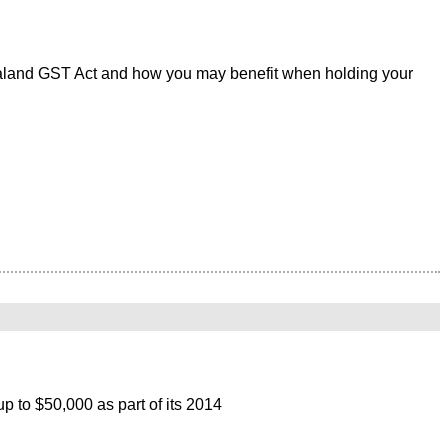
ealand GST Act and how you may benefit when holding your
p to $50,000 as part of its 2014