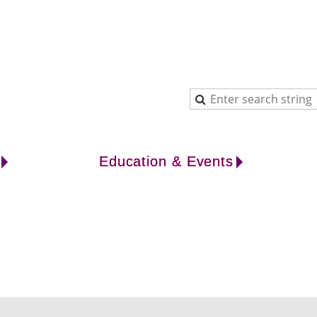
Education & Events