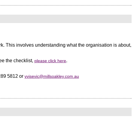
k. This involves understanding what the organisation is about,
volunteer board and your Boomer members happy, but the increasing
) younger members.
ee the checklist,
.
please click here
dia to keep up with information, trends, and news about their
8289 5812 or
vvisevic@millsoakley.com.au
ready part of a private social network.
angible value from their membership, and in this “internet era” weekly